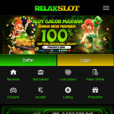
Link Alternatif
Daftar
Login
Beranda
Slot Games
Live Casino
Poker Online
E-Sports
Arcade
Lottery
Promotion