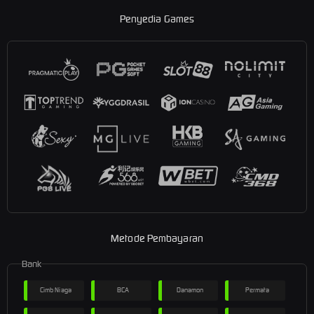
Penyedia Games
Metode Pembayaran
Bank
Cimb Niaga
BCA
Danamon
Permata