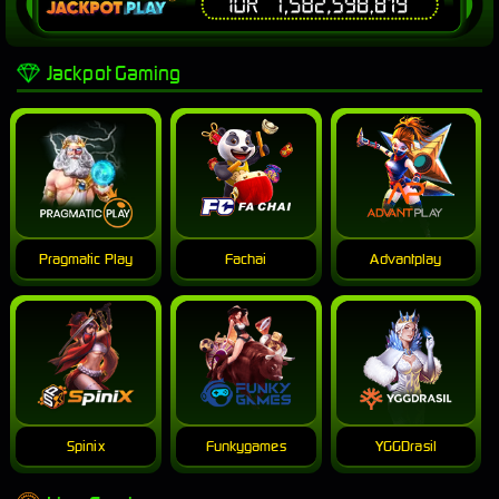
Jackpot Gaming
Pragmatic Play
Fachai
Advantplay
Spinix
Funkygames
YGGDrasil