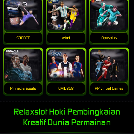
SBOBET
wbet
Opusplus
Pinnacle Sports
CMD368
PP virtual Games
Relaxslot Hoki Pembingkaian
Kreatif Dunia Permainan