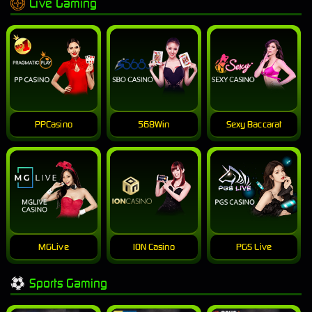
Live Gaming
PPCasino
568Win
Sexy Baccarat
MGLive
ION Casino
PGS Live
Sports Gaming